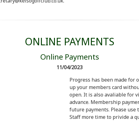
retary@kelsogolfclub.co.uk.
ONLINE PAYMENTS
Online Payments
11/04/2023
Progress has been made for o
up your members card without
open. It is also avaliable for 
advance. Membership payments
future payments. Please use t
Staff more time to privide a qu