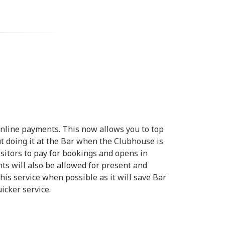
nline payments. This now allows you to top
 doing it at the Bar when the Clubhouse is
visitors to pay for bookings and opens in
 will also be allowed for present and
his service when possible as it will save Bar
icker service.