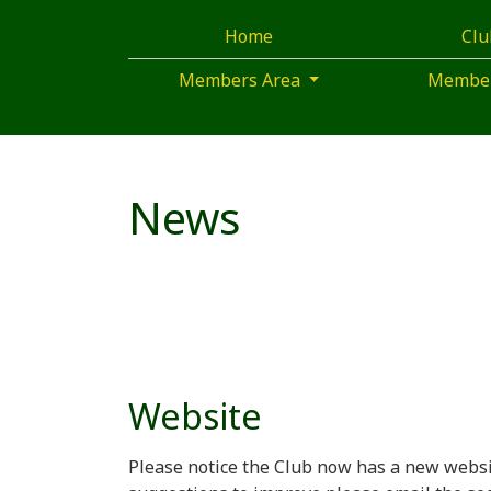
Home
Cl
Members Area
Membe
News
Website
Please notice the Club now has a new websi