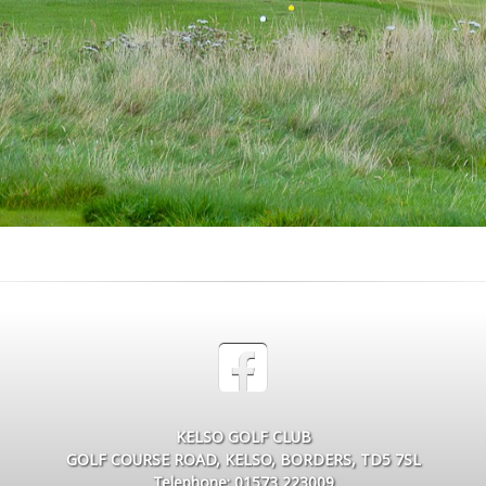
KELSO GOLF CLUB
GOLF COURSE ROAD, KELSO, BORDERS, TD5 7SL
Telephone: 01573 223009