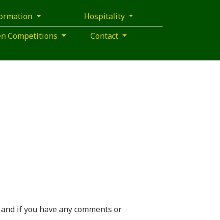
formation
Hospitality
pen Competitions
Contact
 and if you have any comments or