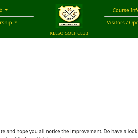
ub
Course In
rship
Visitors / O
KELSO GOLF CLUB
te and hope you all notice the improvement. Do have a look